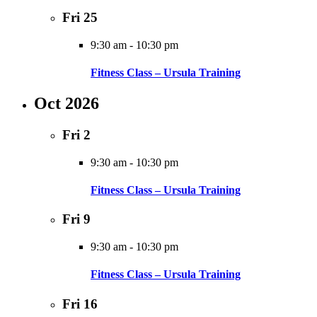
Fri
25
9:30 am
-
10:30 pm
Fitness Class – Ursula Training
Oct 2026
Fri
2
9:30 am
-
10:30 pm
Fitness Class – Ursula Training
Fri
9
9:30 am
-
10:30 pm
Fitness Class – Ursula Training
Fri
16