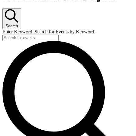
Search
Enter Keyword. Search for Events by Keyword.