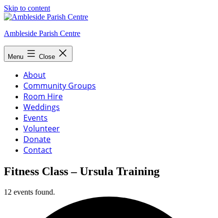
Skip to content
Ambleside Parish Centre
Menu
Close
About
Community Groups
Room Hire
Weddings
Events
Volunteer
Donate
Contact
Fitness Class – Ursula Training
12 events found.