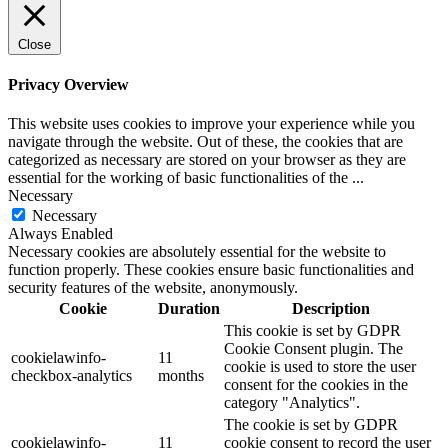
Close
Privacy Overview
This website uses cookies to improve your experience while you
navigate through the website. Out of these, the cookies that are
categorized as necessary are stored on your browser as they are
essential for the working of basic functionalities of the
...
Necessary
Necessary
Always Enabled
Necessary cookies are absolutely essential for the website to
function properly. These cookies ensure basic functionalities and
security features of the website, anonymously.
Cookie
Duration
Description
This cookie is set by GDPR
Cookie Consent plugin. The
cookielawinfo-
11
cookie is used to store the user
checkbox-analytics
months
consent for the cookies in the
category "Analytics".
The cookie is set by GDPR
cookielawinfo-
11
cookie consent to record the user