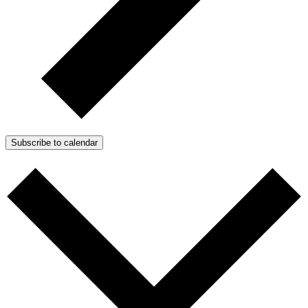
Subscribe to calendar