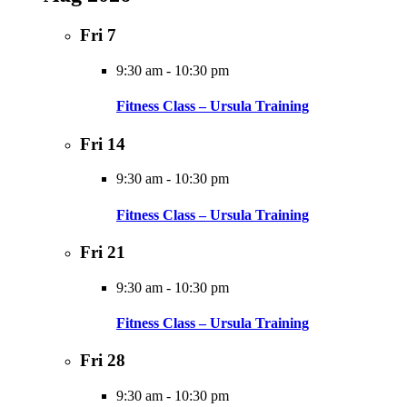
Fri
7
9:30 am
-
10:30 pm
Fitness Class – Ursula Training
Fri
14
9:30 am
-
10:30 pm
Fitness Class – Ursula Training
Fri
21
9:30 am
-
10:30 pm
Fitness Class – Ursula Training
Fri
28
9:30 am
-
10:30 pm