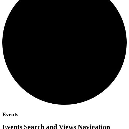
Events
Events Search and Views Navigation