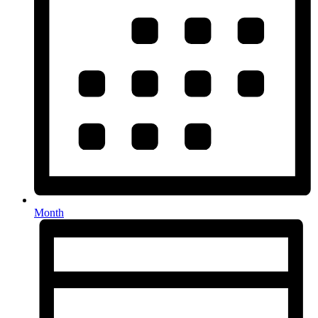
Month