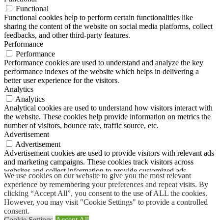
Functional
Functional cookies help to perform certain functionalities like
sharing the content of the website on social media platforms, collect
feedbacks, and other third-party features.
Performance
Performance
Performance cookies are used to understand and analyze the key
performance indexes of the website which helps in delivering a
better user experience for the visitors.
Analytics
Analytics
Analytical cookies are used to understand how visitors interact with
the website. These cookies help provide information on metrics the
number of visitors, bounce rate, traffic source, etc.
Advertisement
Advertisement
Advertisement cookies are used to provide visitors with relevant ads
and marketing campaigns. These cookies track visitors across
websites and collect information to provide customized ads.
We use cookies on our website to give you the most relevant
Others
experience by remembering your preferences and repeat visits. By
Others
clicking “Accept All”, you consent to the use of ALL the cookies.
Other uncategorized cookies are those that are being analyzed and
However, you may visit "Cookie Settings" to provide a controlled
have not been classified into a category as yet.
consent.
SAVE & ACCEPT
Cookie Settings
Accept All