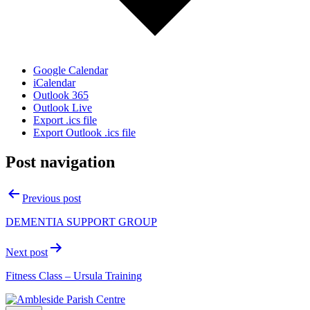
Google Calendar
iCalendar
Outlook 365
Outlook Live
Export .ics file
Export Outlook .ics file
Post navigation
Previous post
DEMENTIA SUPPORT GROUP
Next post
Fitness Class – Ursula Training