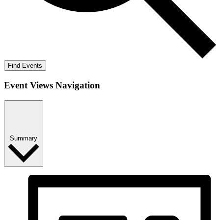
Find Events
Event Views Navigation
Summary