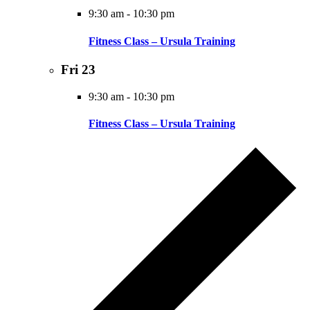
9:30 am
-
10:30 pm
Fitness Class – Ursula Training
Fri
23
9:30 am
-
10:30 pm
Fitness Class – Ursula Training