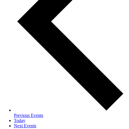
Previous
Events
Today
Next
Events