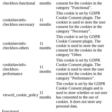
checkbox-functional
months
consent for the cookies in the
category "Functional".
This cookie is set by GDPR
Cookie Consent plugin. The
cookielawinfo-
11
cookies is used to store the user
checkbox-necessary
months
consent for the cookies in the
category "Necessary".
This cookie is set by GDPR
Cookie Consent plugin. The
cookielawinfo-
11
cookie is used to store the user
checkbox-others
months
consent for the cookies in the
category "Other.
This cookie is set by GDPR
cookielawinfo-
Cookie Consent plugin. The
11
checkbox-
cookie is used to store the user
months
performance
consent for the cookies in the
category "Performance".
The cookie is set by the GDPR
Cookie Consent plugin and is
11
used to store whether or not user
viewed_cookie_policy
months
has consented to the use of
cookies. It does not store any
personal data.
Functional