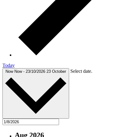
Today
Select date.
Now
Now
-
23/10/2026
23 October
Aug 2026