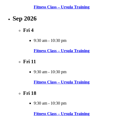
Fitness Class – Ursula Training
Sep 2026
Fri
4
9:30 am
-
10:30 pm
Fitness Class – Ursula Training
Fri
11
9:30 am
-
10:30 pm
Fitness Class – Ursula Training
Fri
18
9:30 am
-
10:30 pm
Fitness Class – Ursula Training