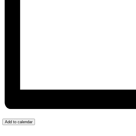
Add to calendar