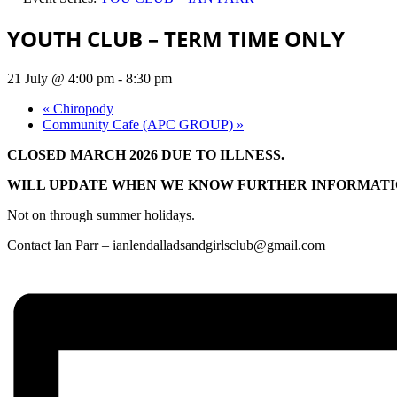
YOUTH CLUB – TERM TIME ONLY
21 July @ 4:00 pm
-
8:30 pm
«
Chiropody
Community Cafe (APC GROUP)
»
CLOSED MARCH 2026 DUE TO ILLNESS.
WILL UPDATE WHEN WE KNOW FURTHER INFORMATI
Not on through summer holidays.
Contact Ian Parr –
ianlendalladsandgirlsclub@gmail.com