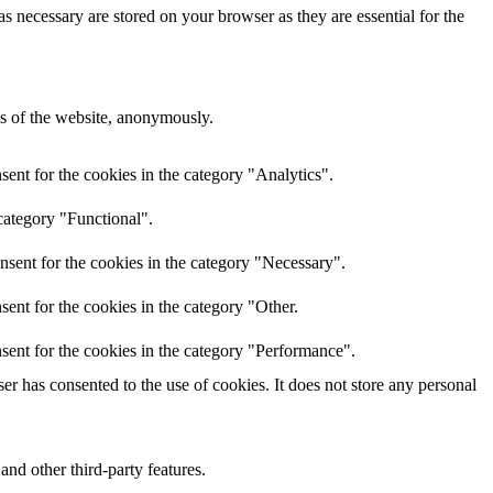
s necessary are stored on your browser as they are essential for the
res of the website, anonymously.
ent for the cookies in the category "Analytics".
category "Functional".
nsent for the cookies in the category "Necessary".
ent for the cookies in the category "Other.
sent for the cookies in the category "Performance".
r has consented to the use of cookies. It does not store any personal
and other third-party features.