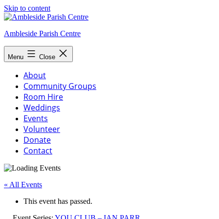
Skip to content
Ambleside Parish Centre
Menu
Close
About
Community Groups
Room Hire
Weddings
Events
Volunteer
Donate
Contact
« All Events
This event has passed.
Event Series:
YOU CLUB – IAN PARR