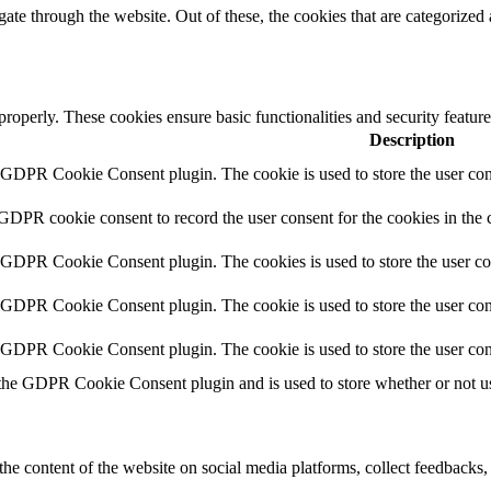
e through the website. Out of these, the cookies that are categorized a
 properly. These cookies ensure basic functionalities and security featu
Description
y GDPR Cookie Consent plugin. The cookie is used to store the user cons
 GDPR cookie consent to record the user consent for the cookies in the 
y GDPR Cookie Consent plugin. The cookies is used to store the user co
y GDPR Cookie Consent plugin. The cookie is used to store the user cons
y GDPR Cookie Consent plugin. The cookie is used to store the user con
 the GDPR Cookie Consent plugin and is used to store whether or not use
the content of the website on social media platforms, collect feedbacks, 