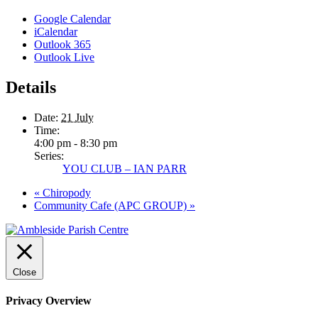
Google Calendar
iCalendar
Outlook 365
Outlook Live
Details
Date:
21 July
Time:
4:00 pm - 8:30 pm
Series:
YOU CLUB – IAN PARR
«
Chiropody
Community Cafe (APC GROUP)
»
Close
Privacy Overview