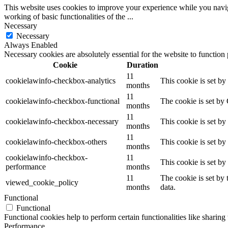
This website uses cookies to improve your experience while you navigat
working of basic functionalities of the
...
Necessary
Necessary
Always Enabled
Necessary cookies are absolutely essential for the website to function
Cookie
Duration
11
cookielawinfo-checkbox-analytics
This cookie is set b
months
11
cookielawinfo-checkbox-functional
The cookie is set by
months
11
cookielawinfo-checkbox-necessary
This cookie is set b
months
11
cookielawinfo-checkbox-others
This cookie is set b
months
cookielawinfo-checkbox-
11
This cookie is set b
performance
months
11
The cookie is set by
viewed_cookie_policy
months
data.
Functional
Functional
Functional cookies help to perform certain functionalities like sharing 
Performance