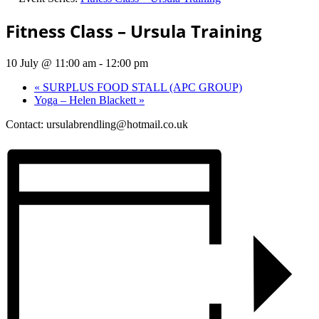
Fitness Class – Ursula Training
10 July @ 11:00 am
-
12:00 pm
«
SURPLUS FOOD STALL (APC GROUP)
Yoga – Helen Blackett
»
Contact:
ursulabrendling@hotmail.co.uk