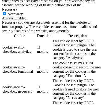
categorized as necessary are stored on your browser as they are
essential for the working of basic functionalities of the
...
Necessary
Necessary
Always Enabled
Necessary cookies are absolutely essential for the website to
function properly. These cookies ensure basic functionalities and
security features of the website, anonymously.
Cookie
Duration
Description
This cookie is set by GDPR
Cookie Consent plugin. The
cookielawinfo-
11
cookie is used to store the user
checkbox-analytics
months
consent for the cookies in the
category "Analytics".
The cookie is set by GDPR
cookielawinfo-
11
cookie consent to record the user
checkbox-functional
months
consent for the cookies in the
category "Functional".
This cookie is set by GDPR
Cookie Consent plugin. The
cookielawinfo-
11
cookies is used to store the user
checkbox-necessary
months
consent for the cookies in the
category "Necessary".
This cookie is set by GDPR