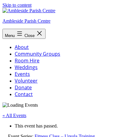
Skip to content
Ambleside Parish Centre
Menu
Close
About
Community Groups
Room Hire
Weddings
Events
Volunteer
Donate
Contact
« All Events
This event has passed.
Event Series:
Fitness Class – Ursula Training