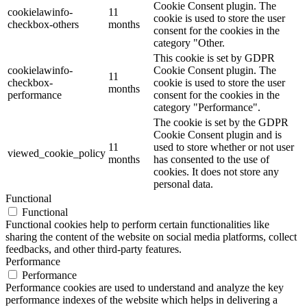
Cookie Consent plugin. The
cookielawinfo-
11
cookie is used to store the user
checkbox-others
months
consent for the cookies in the
category "Other.
This cookie is set by GDPR
cookielawinfo-
Cookie Consent plugin. The
11
checkbox-
cookie is used to store the user
months
performance
consent for the cookies in the
category "Performance".
The cookie is set by the GDPR
Cookie Consent plugin and is
11
used to store whether or not user
viewed_cookie_policy
months
has consented to the use of
cookies. It does not store any
personal data.
Functional
Functional
Functional cookies help to perform certain functionalities like
sharing the content of the website on social media platforms, collect
feedbacks, and other third-party features.
Performance
Performance
Performance cookies are used to understand and analyze the key
performance indexes of the website which helps in delivering a