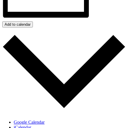
Add to calendar
Google Calendar
iCalendar