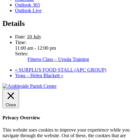
Outlook 365
Outlook Live
Details
Date:
10 July
Time:
11:00 am - 12:00 pm
Series:
Fitness Class – Ursula Training
«
SURPLUS FOOD STALL (APC GROUP)
Yoga – Helen Blackett
»
Close
Privacy Overview
This website uses cookies to improve your experience while you
navigate through the website. Out of these, the cookies that are